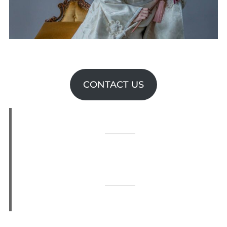
CONTACT US