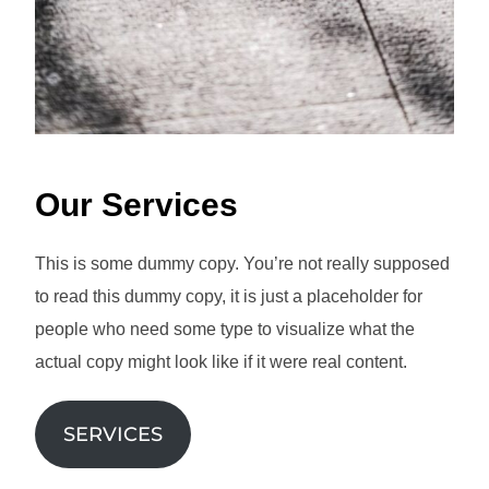
Our Services
This is some dummy copy. You’re not really supposed
to read this dummy copy, it is just a placeholder for
people who need some type to visualize what the
actual copy might look like if it were real content.
SERVICES