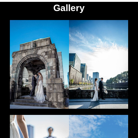
Gallery