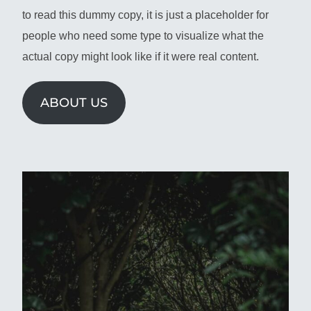
to read this dummy copy, it is just a placeholder for
people who need some type to visualize what the
actual copy might look like if it were real content.
ABOUT US