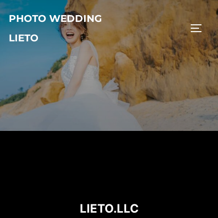
コ
PHOTO WEDDING
ン
サイド
テ
LIETO
ン
ツ
へ
ス
キ
ッ
プ
LIETO.LLC