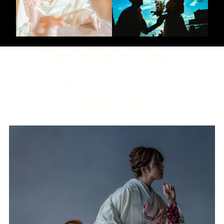
Unleash your
creativity with
Inspiro