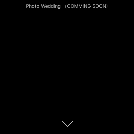
Photo Wedding （COMMING SOON)
本
文