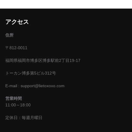
アクセス
住所
〒812-0011
福岡県福岡市博多区博多駅前2丁目19-17
トーカン博多第5ビル312号
E-mail : support@lietoxoxo.com
営業時間
11:00～18:00
定休日：毎週月曜日