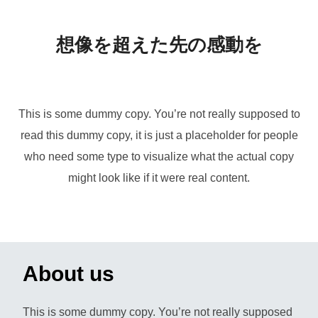
ま
で
想像を超えた先の感動を
ス
ク
ロ
This is some dummy copy. You’re not really supposed to
ー
read this dummy copy, it is just a placeholder for people
ル
who need some type to visualize what the actual copy
might look like if it were real content.
About us
This is some dummy copy. You’re not really supposed